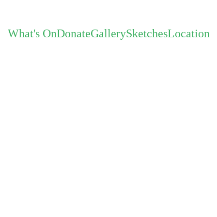
What's On
Donate
Gallery
Sketches
Location
oject with DJs Danny Turner and R
30 Nov
The Gray Project 10-piece, you can expect 
talented & experienced musici
With a new lineup featuring female singer Ne
incredible sax players: Mike Owen now featu
alto, baritone an
Exceptional music on vinyl from the DJ d