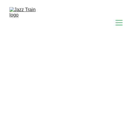
The Gray Project & 
Here on Earth DJs
The Gray Project are a 10-piece funked-up soulful 
jazz/funk band of mature, talented & experienced 
musicians. Influences include: Gil Scott Heron, 
Average White Band, The Neville Brothers, Curtis 