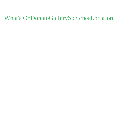
What's On
Donate
Gallery
Sketches
Location
Quarteto "O"
12th J
QUARTETO “O” Rio-Inspi
Experience the enchanting fusion of jazz, Braz
comprised of some of L